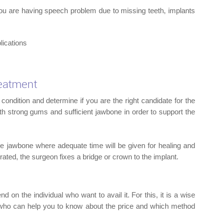
IMPL
 you are having speech problem due to missing teeth, implants
lications
reatment
condition and determine if you are the right candidate for the
th strong gums and sufficient jawbone in order to support the
the jawbone where adequate time will be given for healing and
egrated, the surgeon fixes a bridge or crown to the implant.
 on the individual who want to avail it. For this, it is a wise
n who can help you to know about the price and which method