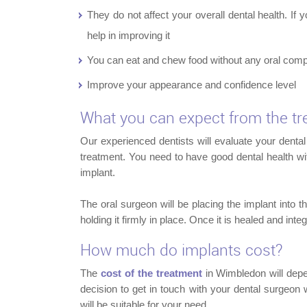
They do not affect your overall dental health. If
help in improving it
You can eat and chew food without any oral comp
Improve your appearance and confidence level
What you can expect from the t
Our experienced dentists will evaluate your dental 
treatment. You need to have good dental health wi
implant.
The oral surgeon will be placing the implant into 
holding it firmly in place. Once it is healed and int
How much do implants cost?
The
cost of the treatment
in Wimbledon will depend
decision to get in touch with your dental surgeo
will be suitable for your need.