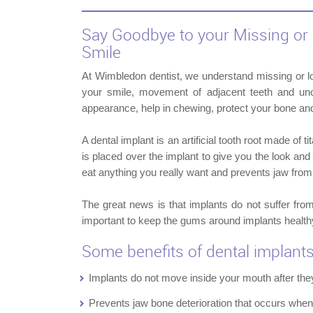
Say Goodbye to your Missing or 
Smile
At Wimbledon dentist, we understand missing or l
your smile, movement of adjacent teeth and uncl
appearance, help in chewing, protect your bone an
A dental implant is an artificial tooth root made of 
is placed over the implant to give you the look and 
eat anything you really want and prevents jaw from
The great news is that implants do not suffer fro
important to keep the gums around implants health
Some benefits of dental implant
Implants do not move inside your mouth after the
Prevents jaw bone deterioration that occurs whe