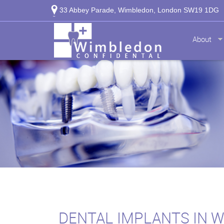
33 Abbey Parade, Wimbledon, London SW19 1DG
About
DENTAL IMPLANTS IN 