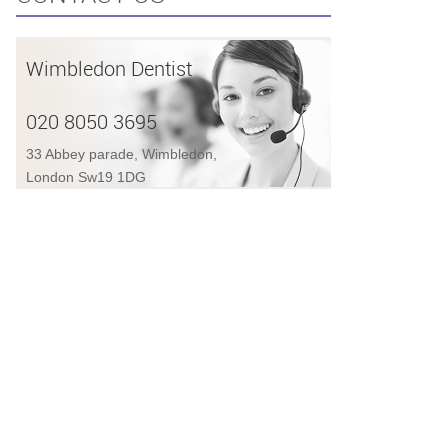
Wimbledon Dentist
020 8050 3695
33 Abbey parade, Wimbledon,
London Sw19 1DG
AL