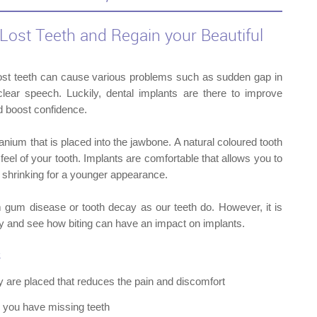
Lost Teeth and Regain your Beautiful
ost teeth can cause various problems such as sudden gap in
ear speech. Luckily, dental implants are there to improve
d boost confidence.
titanium that is placed into the jawbone. A natural coloured tooth
feel of your tooth. Implants are comfortable that allows you to
 shrinking for a younger appearance.
m gum disease or tooth decay as our teeth do. However, it is
y and see how biting can have an impact on implants.
s
y are placed that reduces the pain and discomfort
DENT
n you have missing teeth