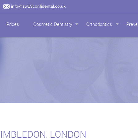
info@sw19confidental.co.uk
Prices
Cosmetic Dentistry
Orthodontics
Preve
WIMBLEDON, LONDON