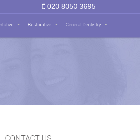
020 8050 3695
ntative
Restorative
General Dentistry
CONTACT US