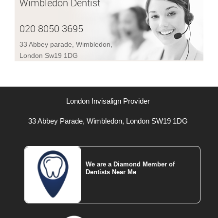
Wimbledon Dentist
020 8050 3695
33 Abbey parade, Wimbledon,
London Sw19 1DG
London Invisalign Provider
33 Abbey Parade, Wimbledon, London SW19 1DG
We are a Diamond Member of
Dentists Near Me