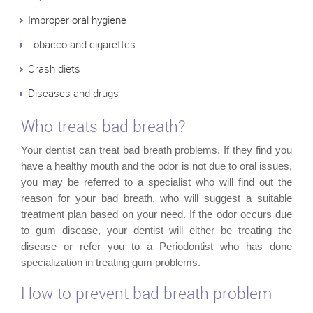
Improper oral hygiene
Tobacco and cigarettes
Crash diets
Diseases and drugs
Who treats bad breath?
Your dentist can treat bad breath problems. If they find you
have a healthy mouth and the odor is not due to oral issues,
you may be referred to a specialist who will find out the
reason for your bad breath, who will suggest a suitable
treatment plan based on your need. If the odor occurs due
to gum disease, your dentist will either be treating the
disease or refer you to a Periodontist who has done
specialization in treating gum problems.
How to prevent bad breath problem