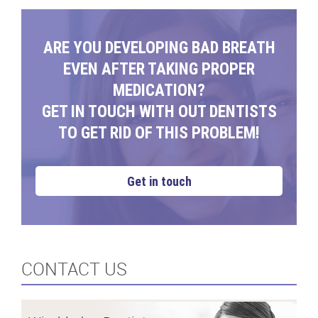
ARE YOU DEVELOPING BAD BREATH
EVEN AFTER TAKING PROPER
MEDICATION?
GET IN TOUCH WITH OUT DENTISTS
TO GET RID OF THIS PROBLEM!
Get in touch
CONTACT US