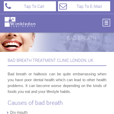
Tap To Call
Tap To E-Mail
BAD BREATH
BAD BREATH TREATMENT CLINIC LONDON, UK
Bad breath or halitosis can be quite embarrassing when
you have poor dental health which can lead to other health
problems. It can become worse depending on the kinds of
foods you eat and your lifestyle habits.
Causes of bad breath
Dry mouth