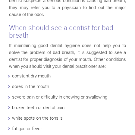
dentist suspects a serious condition is causing bad breath,
they may refer you to a physician to find out the major
cause of the odor.
When should see a dentist for bad
breath
If maintaining good dental hygiene does not help you to
solve the problem of bad breath, it is suggested to see a
dentist for proper diagnosis of your mouth. Other conditions
when you should visit your dental practitioner are:
constant dry mouth
sores in the mouth
severe pain or difficulty in chewing or swallowing
broken teeth or dental pain
white spots on the tonsils
fatigue or fever