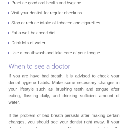
Practice good oral health and hygiene
Visit your dentist for regular checkups
Stop or reduce intake of tobacco and cigarettes
Eat a well-balanced diet
Drink lots of water
Use a mouthwash and take care of your tongue
When to see a doctor
If you are have bad breath, it is advised to check your
dental hygiene habits. Make some necessary changes in
your lifestyle such as brushing teeth and tongue after
eating, flossing daily, and drinking sufficient amount of
water.
If the problem of bad breath persists after making certain
changes, you should see your dentist right away. If your